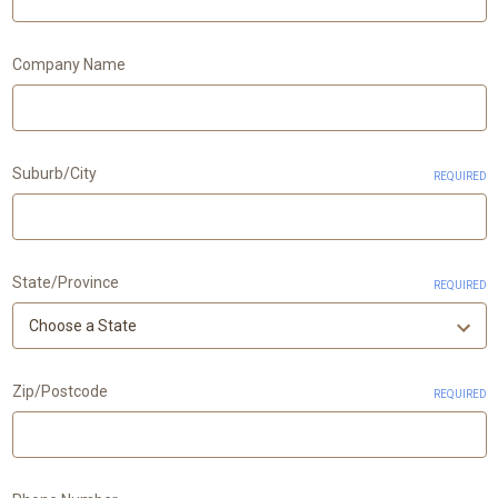
Company Name
Suburb/City
REQUIRED
State/Province
REQUIRED
Zip/Postcode
REQUIRED