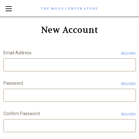
THE MOOG CENTER STORE
New Account
Email Address
REQUIRED
Password
REQUIRED
Confirm Password
REQUIRED