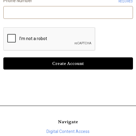
Phone Number
REQUIRED
Navigate
Digital Content Access