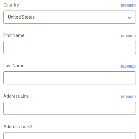
Country
REQUIRED
First Name
REQUIRED
Last Name
REQUIRED
Address Line 1
REQUIRED
Address Line 2