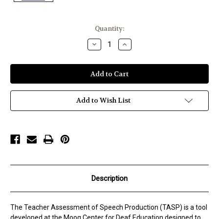
Current
Quantity:
Stock:
Decrease
Increase
Quantity
Quantity
of
of
Moog
Moog
Center
Center
TASP
TASP
Add to Wish List
Description
The Teacher Assessment of Speech Production (TASP) is a tool
developed at the Moog Center for Deaf Education designed to