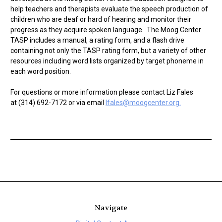
help teachers and therapists evaluate the speech production of
children who are deaf or hard of hearing and monitor their
progress as they acquire spoken language. The Moog Center
TASP includes a manual, a rating form, and a flash drive
containing not only the TASP rating form, but a variety of other
resources including word lists organized by target phoneme in
each word position.
For questions or more information please contact Liz Fales
at (314) 692-7172 or via email
lfales@moogcenter.org.
Navigate