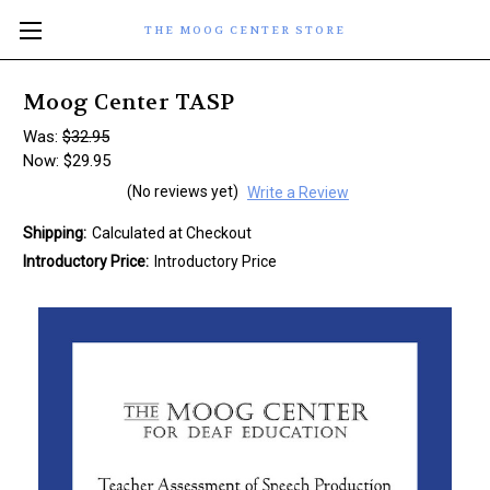
THE MOOG CENTER STORE
Moog Center TASP
Was:
$32.95
Now:
$29.95
(No reviews yet)
Write a Review
Shipping:
Calculated at Checkout
Introductory Price:
Introductory Price